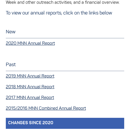
Week and other outreach activities, and a financial overview.
To view our annual reports, click on the links below
New
2020 MNN Annual Report
Past
2019 MNN Annual Report
2018 MNN Annual Report
2017 MNN Annual Report
2015/2016 MNN Combined Annual Report
CHANGES SINCE 2020