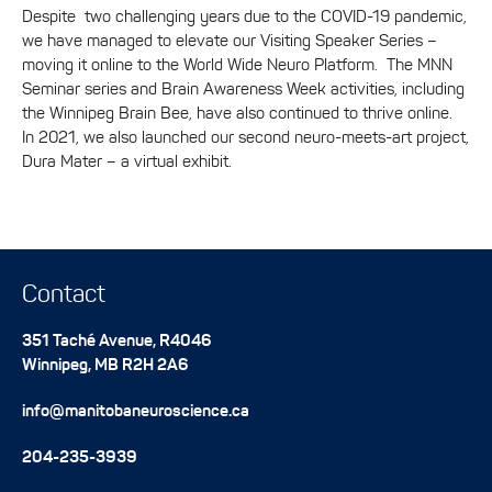
Despite two challenging years due to the COVID-19 pandemic,
we have managed to elevate our Visiting Speaker Series –
moving it online to the World Wide Neuro Platform. The MNN
Seminar series and Brain Awareness Week activities, including
the Winnipeg Brain Bee, have also continued to thrive online.
In 2021, we also launched our second neuro-meets-art project,
Dura Mater – a virtual exhibit.
Contact
351 Taché Avenue, R4046
Winnipeg
,
MB
R2H 2A6
info@manitobaneuroscience.ca
204-235-3939