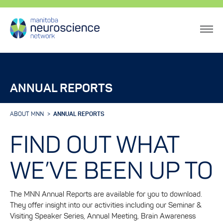
ANNUAL REPORTS
ABOUT MNN
ANNUAL REPORTS
FIND OUT WHAT
WE’VE BEEN UP TO
The MNN Annual Reports are available for you to download.
They offer insight into our activities including our Seminar &
Visiting Speaker Series, Annual Meeting, Brain Awareness