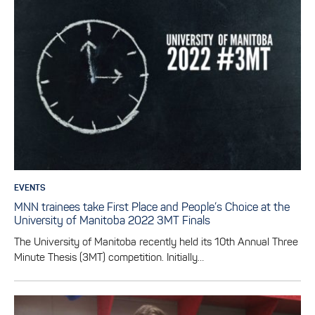
EVENTS
MNN trainees take First Place and People’s Choice at the
University of Manitoba 2022 3MT Finals
The University of Manitoba recently held its 10th Annual Three
Minute Thesis (3MT) competition. Initially…