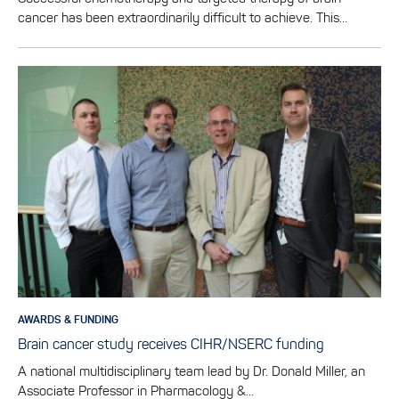
cancer has been extraordinarily difficult to achieve. This…
AWARDS & FUNDING
Brain cancer study receives CIHR/NSERC funding
A national multidisciplinary team lead by Dr. Donald Miller, an
Associate Professor in Pharmacology &…