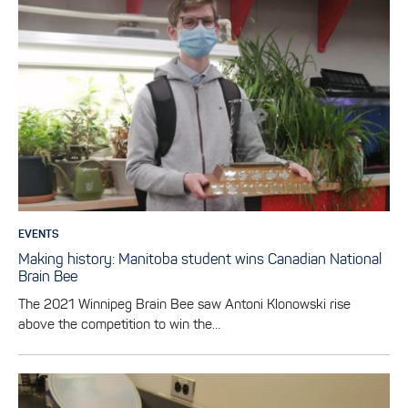
EVENTS
Making history: Manitoba student wins Canadian National
Brain Bee
The 2021 Winnipeg Brain Bee saw Antoni Klonowski rise
above the competition to win the…