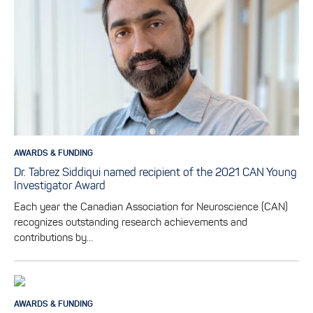
AWARDS & FUNDING
Dr. Tabrez Siddiqui named recipient of the 2021 CAN Young
Investigator Award
Each year the Canadian Association for Neuroscience (CAN)
recognizes outstanding research achievements and
contributions by…
AWARDS & FUNDING