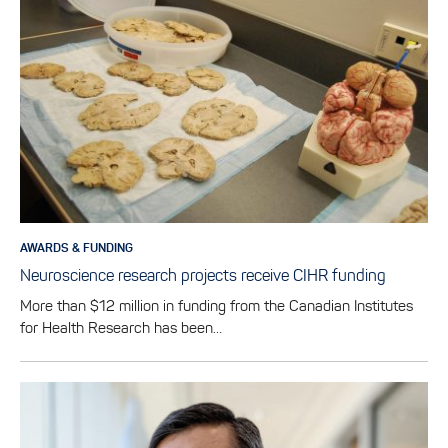
AWARDS & FUNDING
Neuroscience research projects receive CIHR funding
More than $12 million in funding from the Canadian Institutes
for Health Research has been…