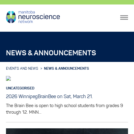
NEWS & ANNOUNCEMENTS
EVENTS AND NEWS
NEWS & ANNOUNCEMENTS
UNCATEGORISED
2026 WinnipegBrainBee on Sat, March 21.
The Brain Bee is open to high school students from grades 9
through 12. MNN…