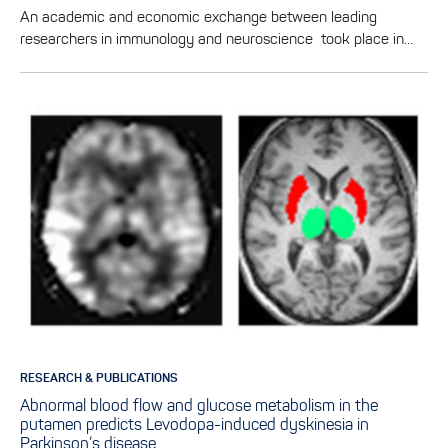
An academic and economic exchange between leading
researchers in immunology and neuroscience took place in…
RESEARCH & PUBLICATIONS
Abnormal blood flow and glucose metabolism in the
putamen predicts Levodopa-induced dyskinesia in
Parkinson’s disease