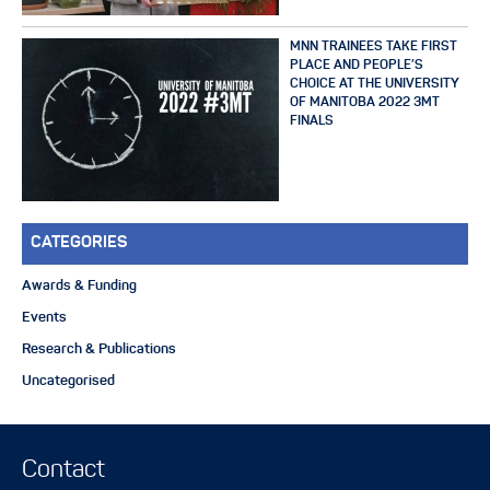
MNN TRAINEES TAKE FIRST
PLACE AND PEOPLE’S
CHOICE AT THE UNIVERSITY
OF MANITOBA 2022 3MT
FINALS
CATEGORIES
Awards & Funding
Events
Research & Publications
Uncategorised
Contact