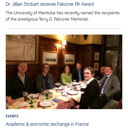
Dr. Jillian Stobart receives Falconer Rh Award
The University of Manitoba has recently named the recipients
of the prestigious Terry G. Falconer Memorial…
EVENTS
Academic & economic exchange in France