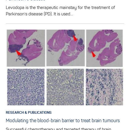
Levodopa is the therapeutic mainstay for the treatment of
Parkinson’s disease (PD). It is used…
RESEARCH & PUBLICATIONS
Modulating the blood-brain barrier to treat brain tumours
Successful chemotherapy and targeted therapy of brain