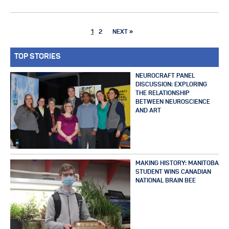
1
2
NEXT »
TOP STORIES
NEUROCRAFT PANEL
DISCUSSION: EXPLORING
THE RELATIONSHIP
BETWEEN NEUROSCIENCE
AND ART
MAKING HISTORY: MANITOBA
STUDENT WINS CANADIAN
NATIONAL BRAIN BEE