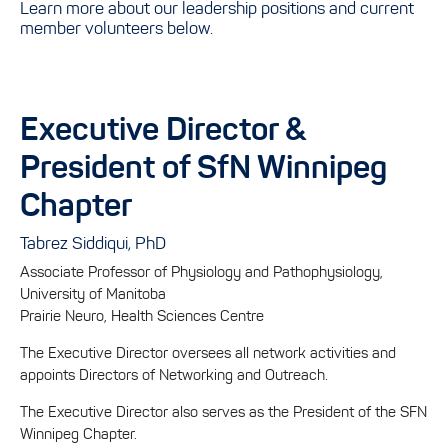
Learn more about our leadership positions and current
member volunteers below.
Executive Director &
President of SfN Winnipeg
Chapter
Tabrez Siddiqui, PhD
Associate Professor of Physiology and Pathophysiology,
University of Manitoba
Prairie Neuro, Health Sciences Centre
The Executive Director oversees all network activities and
appoints Directors of Networking and Outreach.
The Executive Director also serves as the President of the SFN
Winnipeg Chapter.