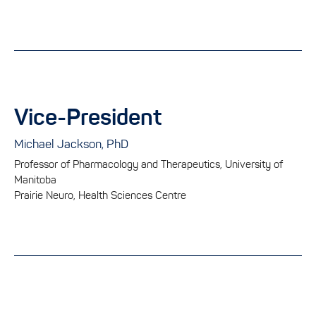
Vice-President
Michael Jackson, PhD
Professor of Pharmacology and Therapeutics, University of
Manitoba
Prairie Neuro, Health Sciences Centre