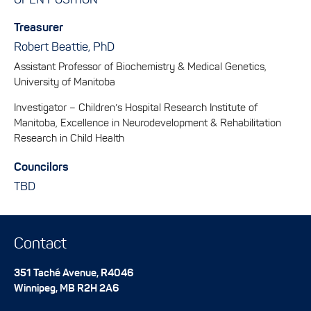
OPEN POSITION
Treasurer
Robert Beattie, PhD
Assistant Professor of Biochemistry & Medical Genetics,
University of Manitoba
Investigator – Children’s Hospital Research Institute of
Manitoba, Excellence in Neurodevelopment & Rehabilitation
Research in Child Health
Councilors
TBD
Contact
351 Taché Avenue, R4046
Winnipeg
,
MB
R2H 2A6