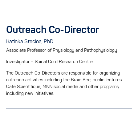
Outreach Co-Director
Katinka Stecina, PhD
Associate Professor of Physiology and Pathophysiology
Investigator – Spinal Cord Research Centre
The Outreach Co-Directors are responsible for organizing
outreach activities including the Brain Bee, public lectures,
Café Scientifique, MNN social media and other programs,
including new initiatives.