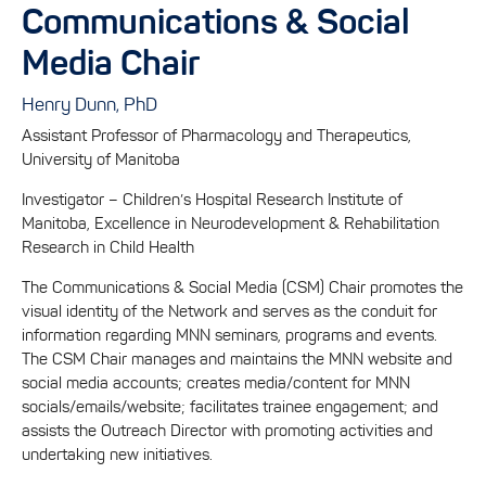
Communications & Social
Media Chair
Henry Dunn, PhD
Assistant Professor of Pharmacology and Therapeutics,
University of Manitoba
Investigator – Children’s Hospital Research Institute of
Manitoba, Excellence in Neurodevelopment & Rehabilitation
Research in Child Health
The Communications & Social Media (CSM) Chair promotes the
visual identity of the Network and serves as the conduit for
information regarding MNN seminars, programs and events.
The CSM Chair manages and maintains the MNN website and
social media accounts; creates media/content for MNN
socials/emails/website; facilitates trainee engagement; and
assists the Outreach Director with promoting activities and
undertaking new initiatives.