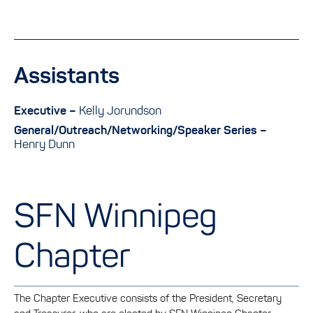
Assistants
Executive –
Kelly Jorundson
General/Outreach/Networking/Speaker Series –
Henry Dunn
SFN Winnipeg
Chapter
The Chapter Executive consists of the President, Secretary