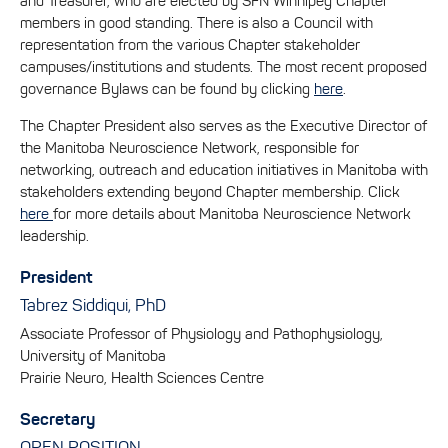
and Treasurer, who are elected by SFN Winnipeg Chapter
members in good standing. There is also a Council with
representation from the various Chapter stakeholder
campuses/institutions and students. The most recent proposed
governance Bylaws can be found by clicking
here
.
The Chapter President also serves as the Executive Director of
the Manitoba Neuroscience Network, responsible for
networking, outreach and education initiatives in Manitoba with
stakeholders extending beyond Chapter membership. Click
here
for more details about Manitoba Neuroscience Network
leadership.
President
Tabrez Siddiqui, PhD
Associate Professor of Physiology and Pathophysiology,
University of Manitoba
Prairie Neuro, Health Sciences Centre
Secretary