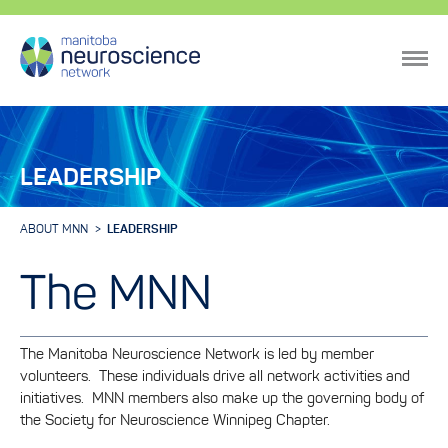
LEADERSHIP
ABOUT MNN
LEADERSHIP
The MNN
The Manitoba Neuroscience Network is led by member
volunteers. These individuals drive all network activities and
initiatives. MNN members also make up the governing body of
the Society for Neuroscience Winnipeg Chapter.