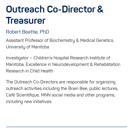
Outreach Co-Director &
Treasurer
Robert Beattie, PhD
Assistant Professor of Biochemistry & Medical Genetics,
University of Manitoba
Investigator – Children’s Hospital Research Institute of
Manitoba, Excellence in Neurodevelopment & Rehabilitation
Research in Child Health
The Outreach Co-Directors are responsible for organizing
outreach activities including the Brain Bee, public lectures,
Café Scientifique, MNN social media and other programs,
including new initiatives.