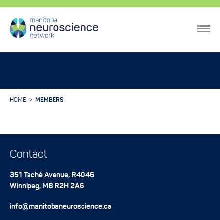
HOME
MEMBERS
Contact
351 Taché Avenue, R4046
Winnipeg
,
MB
R2H 2A6
info@manitobaneuroscience.ca