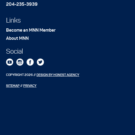
204-235-3939
Links
Become an MNN Member
About MNN
Social
COPYRIGHT 2026 //
DESIGN BY HONEST AGENCY
SITEMAP
//
PRIVACY