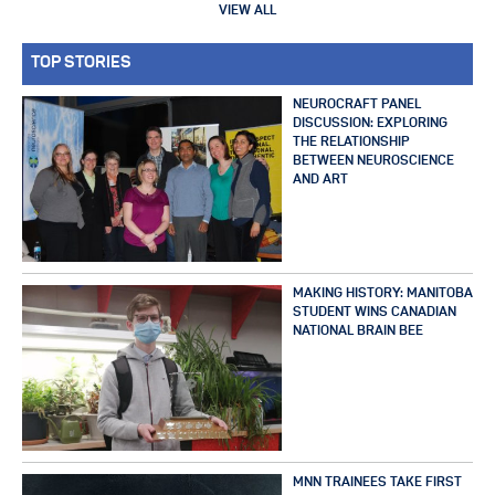
VIEW ALL
TOP STORIES
NEUROCRAFT PANEL
DISCUSSION: EXPLORING
THE RELATIONSHIP
BETWEEN NEUROSCIENCE
AND ART
MAKING HISTORY: MANITOBA
STUDENT WINS CANADIAN
NATIONAL BRAIN BEE
MNN TRAINEES TAKE FIRST