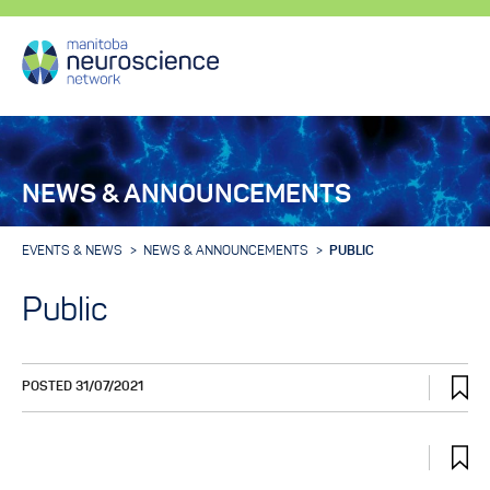
NEWS & ANNOUNCEMENTS
EVENTS & NEWS
NEWS & ANNOUNCEMENTS
PUBLIC
Public
POSTED 31/07/2021