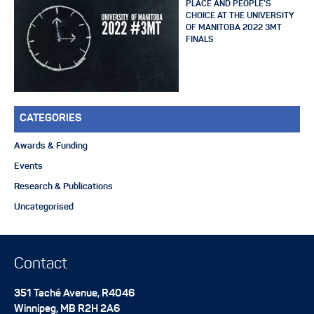
PLACE AND PEOPLE’S
CHOICE AT THE UNIVERSITY
OF MANITOBA 2022 3MT
FINALS
CATEGORIES
Awards & Funding
Events
Research & Publications
Uncategorised
Contact
351 Taché Avenue, R4046
Winnipeg
,
MB
R2H 2A6