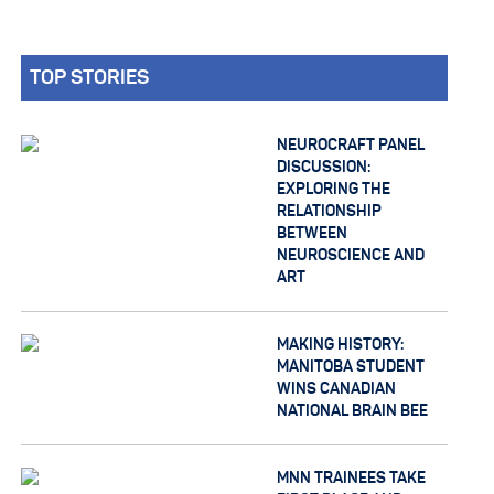
TOP STORIES
NEUROCRAFT PANEL
DISCUSSION:
EXPLORING THE
RELATIONSHIP
BETWEEN
NEUROSCIENCE AND
ART
MAKING HISTORY:
MANITOBA STUDENT
WINS CANADIAN
NATIONAL BRAIN BEE
MNN TRAINEES TAKE