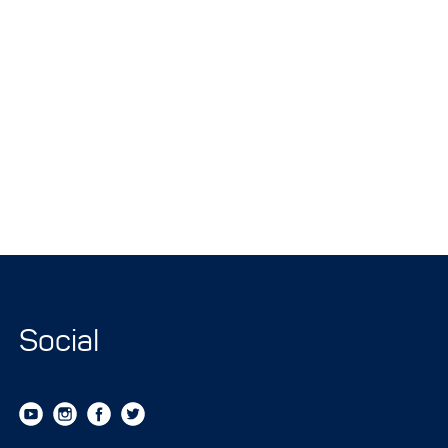
Social