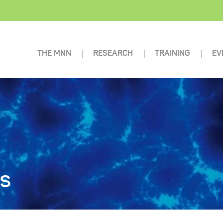
THE MNN
RESEARCH
TRAINING
EV
TS