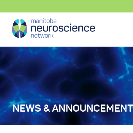
NEWS & ANNOUNCEMEN