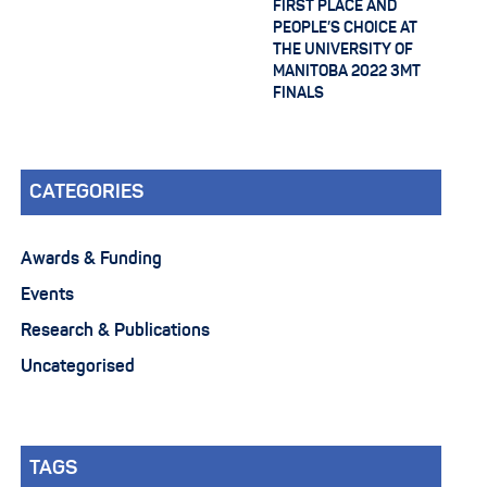
FIRST PLACE AND
PEOPLE’S CHOICE AT
THE UNIVERSITY OF
MANITOBA 2022 3MT
FINALS
CATEGORIES
Awards & Funding
Events
Research & Publications
Uncategorised
TAGS