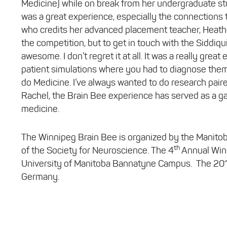
Medicine) while on break from her undergraduate stu
was a great experience, especially the connections th
who credits her advanced placement teacher, Heather
the competition, but to get in touch with the Siddiqu
awesome. I don’t regret it at all. It was a really gre
patient simulations where you had to diagnose them.
do Medicine. I’ve always wanted to do research pair
Rachel, the Brain Bee experience has served as a g
medicine.
The Winnipeg Brain Bee is organized by the Manit
th
of the Society for Neuroscience. The 4
Annual Winn
University of Manitoba Bannatyne Campus. The 2018 I
Germany.