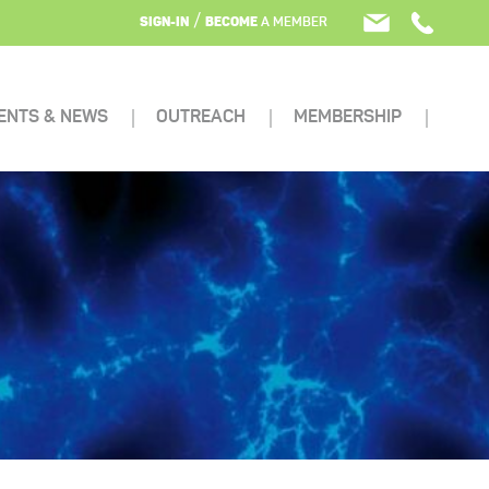
/
SIGN-IN
BECOME
A MEMBER
ENTS & NEWS
OUTREACH
MEMBERSHIP