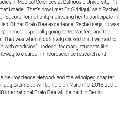
dies in Medical Sciences at Dalhousie University. “It
at I made. That’s how I met Dr. Siddiqui,” said Rachel,
 Secord, for not only motivating her to participate in
i lab. Of her Brain Bee experience, Rachel says, “It was
at experience, especially going to McMasters and the
 That was when it definitely clicked that I wanted to
ed with medicine.” Indeed, for many students like
ateway to a career in neuroscience research and
oba Neuroscience Network and the Winnipeg chapter
ipeg Brain Bee will be held on March 10, 2018 at the
nternational Brain Bee will be held in Berlin,