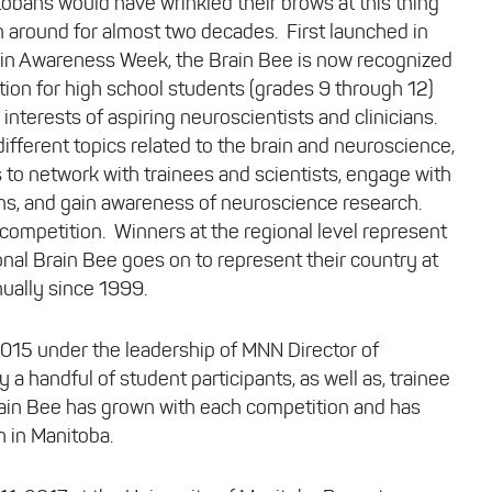
tobans would have wrinkled their brows at this thing
en around for almost two decades. First launched in
ain Awareness Week, the Brain Bee is now recognized
tion for high school students (grades 9 through 12)
interests of aspiring neuroscientists and clinicians.
ifferent topics related to the brain and neuroscience,
s to network with trainees and scientists, engage with
s, and gain awareness of neuroscience research.
 competition. Winners at the regional level represent
tional Brain Bee goes on to represent their country at
nually since 1999.
2015 under the leadership of MNN Director of
 a handful of student participants, as well as, trainee
rain Bee has grown with each competition and has
 in Manitoba.