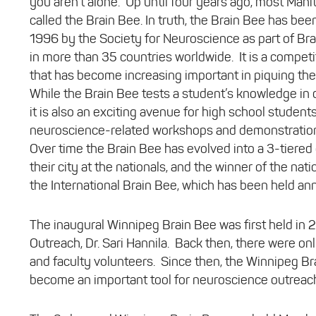
you aren’t alone. Up until four years ago, most Mani
called the Brain Bee. In truth, the Brain Bee has be
1996 by the Society for Neuroscience as part of Br
in more than 35 countries worldwide. It is a competi
that has become increasing important in piquing the 
While the Brain Bee tests a student’s knowledge in d
it is also an exciting avenue for high school student
neuroscience-related workshops and demonstration
Over time the Brain Bee has evolved into a 3-tiered
their city at the nationals, and the winner of the na
the International Brain Bee, which has been held an
The inaugural Winnipeg Brain Bee was first held in 
Outreach, Dr. Sari Hannila. Back then, there were only
and faculty volunteers. Since then, the Winnipeg B
become an important tool for neuroscience outreach