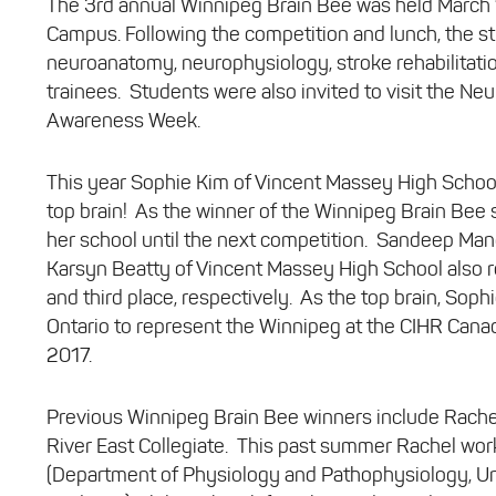
The 3rd annual Winnipeg Brain Bee was held March 1
Campus. Following the competition and lunch, the st
neuroanatomy, neurophysiology, stroke rehabilitati
trainees. Students were also invited to visit the Neu
Awareness Week.
This year Sophie Kim of Vincent Massey High School 
top brain! As the winner of the Winnipeg Brain Bee s
her school until the next competition. Sandeep Man
Karsyn Beatty of Vincent Massey High School also r
and third place, respectively. As the top brain, Soph
Ontario to represent the Winnipeg at the CIHR Canad
2017.
Previous Winnipeg Brain Bee winners include Rachel
River East Collegiate. This past summer Rachel wor
(Department of Physiology and Pathophysiology, Uni