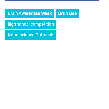
Brain Awareness Week
Brain Bee
high school competition
Neuroscience Outreach