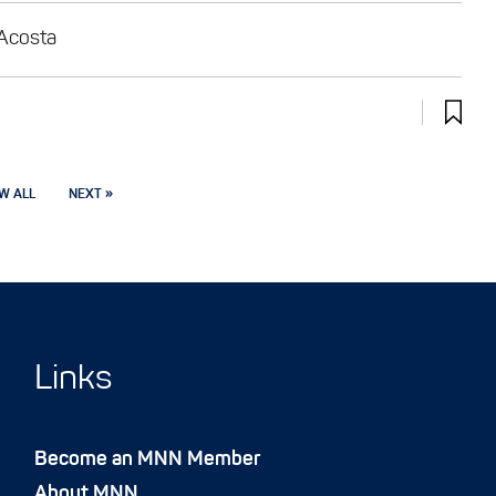
 Acosta
W ALL
NEXT »
Links
Become an MNN Member
About MNN