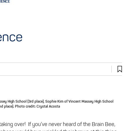
RIENCE
ence
ssey High School (3rd place), Sophie Kim of Vincent Massey High School
nd place). Photo credit: Crystal Acosta
aking over! If you’ve never heard of the Brain Bee,