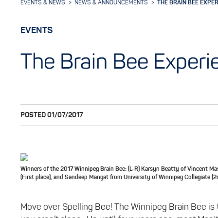
EVENTS & NEWS
NEWS & ANNOUNCEMENTS
THE BRAIN BEE EXPE
EVENTS
The Brain Bee Experi
POSTED 01/07/2017
Winners of the 2017 Winnipeg Brain Bee: (L-R) Karsyn Beatty of Vincent Ma
(First place), and Sandeep Mangat from University of Winnipeg Collegiate (2
Move over Spelling Bee! The Winnipeg Brain Bee is t