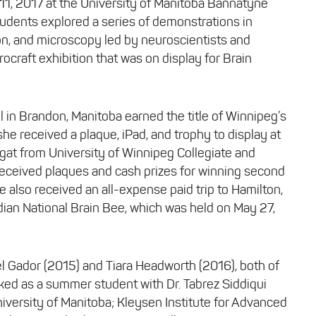
1, 2017 at the University of Manitoba Bannatyne
udents explored a series of demonstrations in
on, and microscopy led by neuroscientists and
rocraft exhibition that was on display for Brain
in Brandon, Manitoba earned the title of Winnipeg’s
he received a plaque, iPad, and trophy to display at
gat from University of Winnipeg Collegiate and
eceived plaques and cash prizes for winning second
ie also received an all-expense paid trip to Hamilton,
ian National Brain Bee, which was held on May 27,
 Gador (2015) and Tiara Headworth (2016), both of
ked as a summer student with Dr. Tabrez Siddiqui
versity of Manitoba; Kleysen Institute for Advanced