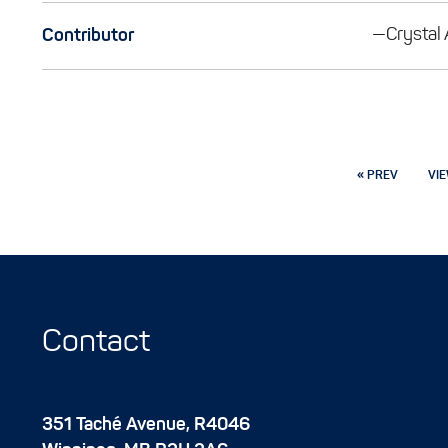
—Crystal
Contributor
« PREV
VIE
Contact
351 Taché Avenue, R4046